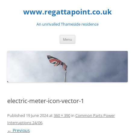
Skip
to
www.regattapoint.co.uk
content
An unrivalled Thameside residence
Menu
electric-meter-icon-vector-1
Published
19 June 2024
at
360 × 390
in
Common Parts Power
Interruptions 24/06
.
← Previous