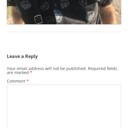
Leave a Reply
Your email address will not be published.
Required fields
are marked
*
Comment
*