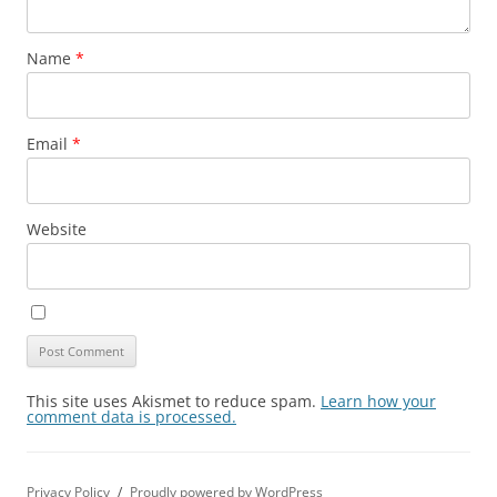
Name
*
Email
*
Website
This site uses Akismet to reduce spam.
Learn how your
comment data is processed.
Privacy Policy
Proudly powered by WordPress