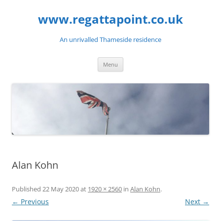
Skip
to
www.regattapoint.co.uk
content
An unrivalled Thameside residence
Menu
Alan Kohn
Published
22 May 2020
at
1920 × 2560
in
Alan Kohn
.
← Previous
Next →