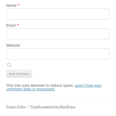
Name
*
Email
*
Website
This site uses Akismet to reduce spam.
Learn how your
comment data is processed.
Privacy Policy
Proudly powered by WordPress