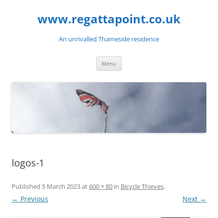
Skip
to
www.regattapoint.co.uk
content
An unrivalled Thameside residence
Menu
logos-1
Published
5 March 2023
at
600 × 80
in
Bicycle Thieves
.
← Previous
Next →