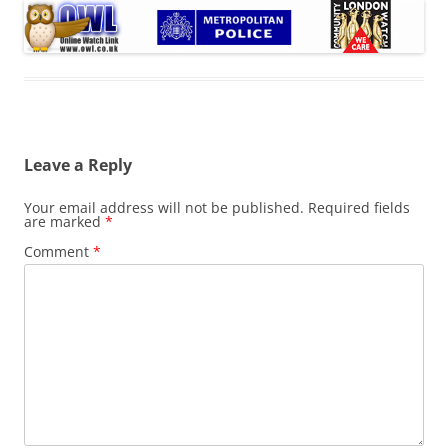
Leave a Reply
Your email address will not be published.
Required fields
are marked
*
Comment
*