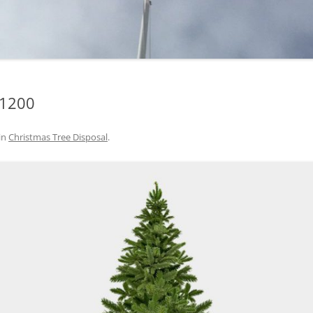
-1200
in
Christmas Tree Disposal
.