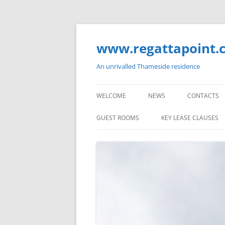
Skip
to
content
www.regattapoint.
An unrivalled Thameside residence
WELCOME
NEWS
CONTACTS
GUEST ROOMS
KEY LEASE CLAUSES