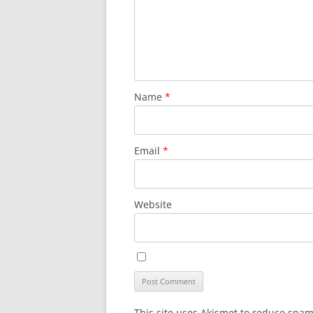
Name
*
Email
*
Website
This site uses Akismet to reduce spa