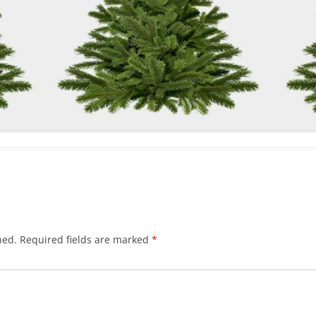
hed.
Required fields are marked
*