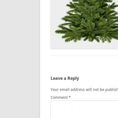
Leave a Reply
Your email address will not be publis
Comment
*