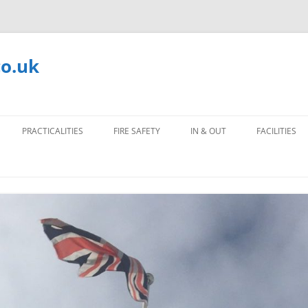
co.uk
PRACTICALITIES
FIRE SAFETY
IN & OUT
FACILITIES