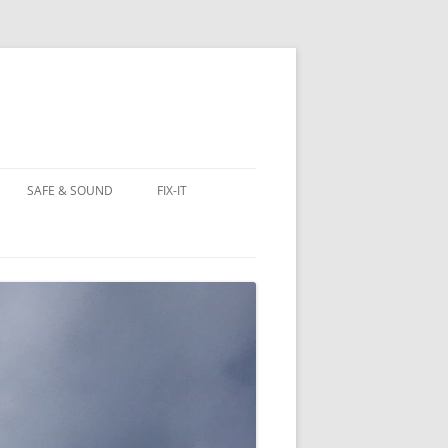
SAFE & SOUND
FIX-IT