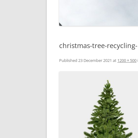
christmas-tree-recycling
Published
23 December 2021
at
1200 × 500