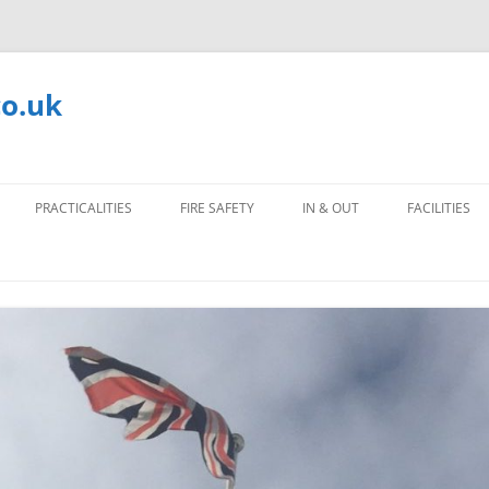
co.uk
PRACTICALITIES
FIRE SAFETY
IN & OUT
FACILITIES