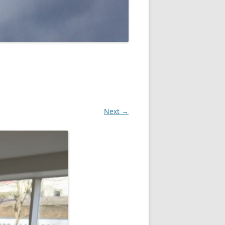
Next →