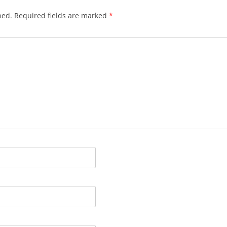
hed.
Required fields are marked
*