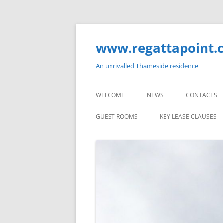
Skip
to
content
www.regattapoint.
An unrivalled Thameside residence
WELCOME
NEWS
CONTACTS
GUEST ROOMS
KEY LEASE CLAUSES