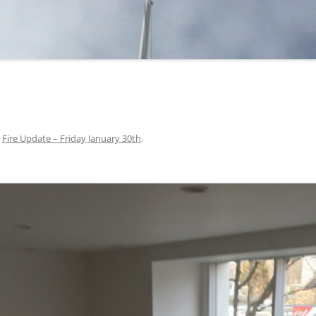
n
Fire Update – Friday January 30th
.