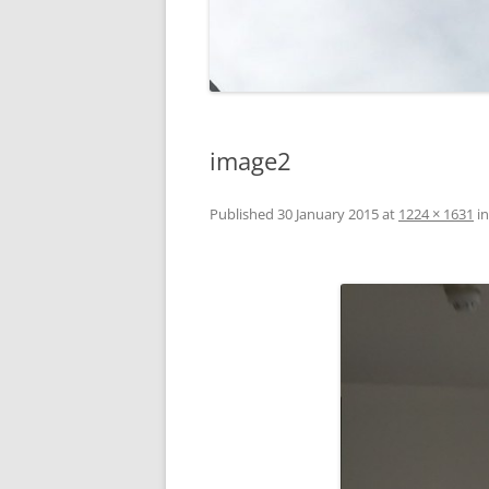
image2
Published
30 January 2015
at
1224 × 1631
i