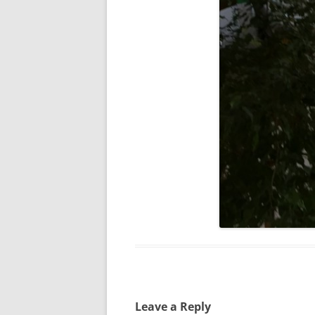
Leave a Reply