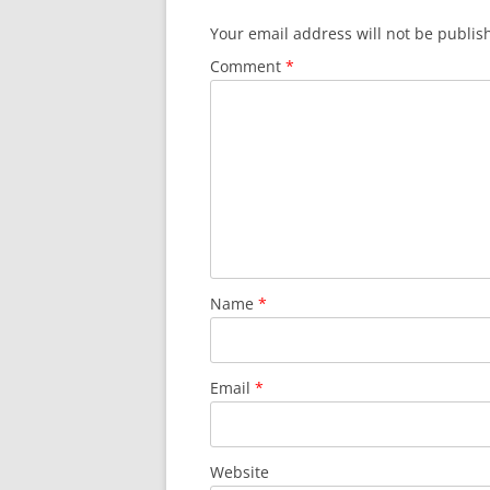
Your email address will not be publis
Comment
*
Name
*
Email
*
Website