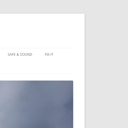
SAFE & SOUND
FIX-IT