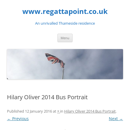
Skip
to
www.regattapoint.co.uk
content
An unrivalled Thameside residence
Menu
Hilary Oliver 2014 Bus Portrait
Published
12 January 2016
at
×
in
Hilary Oliver 2014 Bus Portrait
.
← Previous
Next →