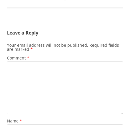
Leave a Reply
Your email address will not be published.
Required fields
are marked
*
Comment
*
Name
*