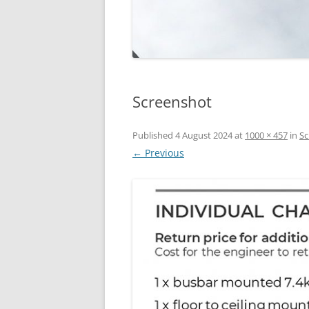
Screenshot
Published
4 August 2024
at
1000 × 457
in
Sc
← Previous