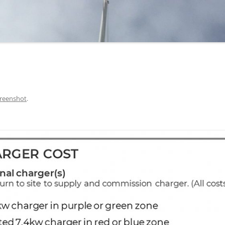
reenshot
.