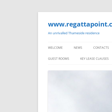
Skip
to
content
www.regattapoint.
An unrivalled Thameside residence
WELCOME
NEWS
CONTACTS
GUEST ROOMS
KEY LEASE CLAUSES