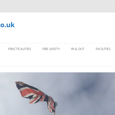
co.uk
PRACTICALITIES
FIRE SAFETY
IN & OUT
FACILITIES