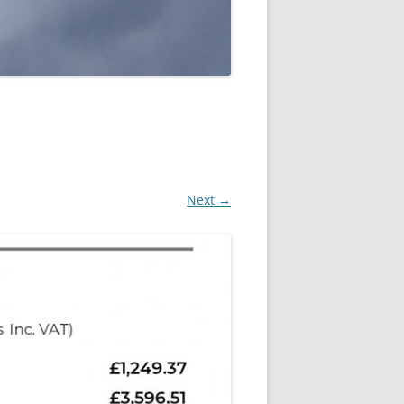
Next →