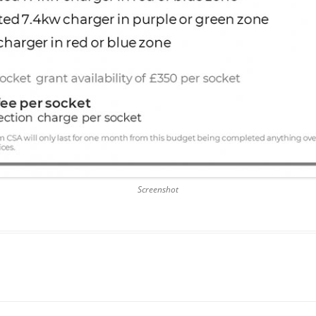
Screenshot