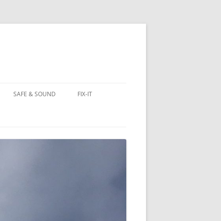
SAFE & SOUND
FIX-IT